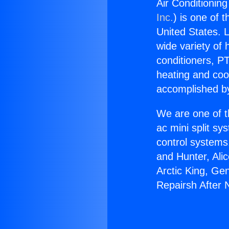
Air Conditionin
Inc.
) is one of 
United States. L
wide variety of 
conditioners, PT
heating and coo
accomplished by
We are one of t
ac mini split sy
control systems
and Hunter, Ali
Arctic King, Ge
Repairsh After