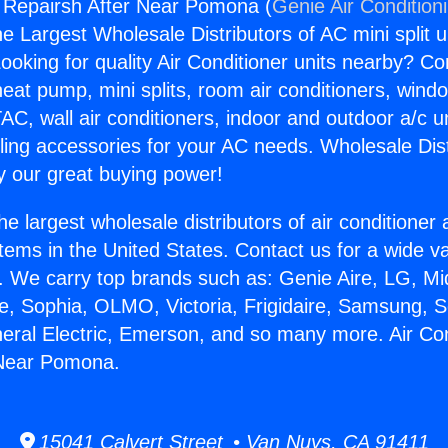
g Repairsh After Near Pomona (
Genie Air Condition
the Largest Wholesale Distributors of AC mini split u
ooking for quality Air Conditioner units nearby? Co
heat pump, mini splits, room air conditioners, windo
AC, wall air conditioners, indoor and outdoor a/c u
ling accessories for your AC needs. Wholesale Dist
 our great buying power!
he largest wholesale distributors of air conditione
stems in the United States. Contact us for a wide va
. We carry top brands such as: Genie Aire, LG, M
ce, Sophia, OLMO, Victoria, Frigidaire, Samsung, 
neral Electric, Emerson, and so many more. Air Con
 Near Pomona.
15041 Calvert Street • Van Nuys, CA 91411