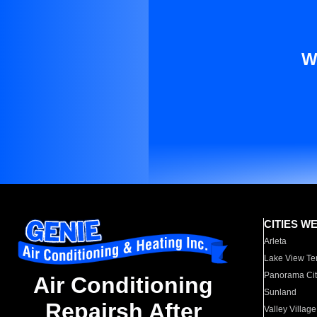
W
CITIES W
Arleta
Lake View Te
Panorama Cit
Air Conditioning
Sunland
Repairsh After
Valley Village