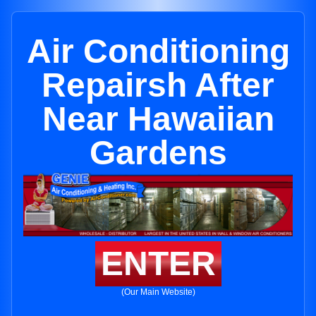
Air Conditioning
Repairsh After
Near Hawaiian
Gardens
ENTER
(Our Main Website)