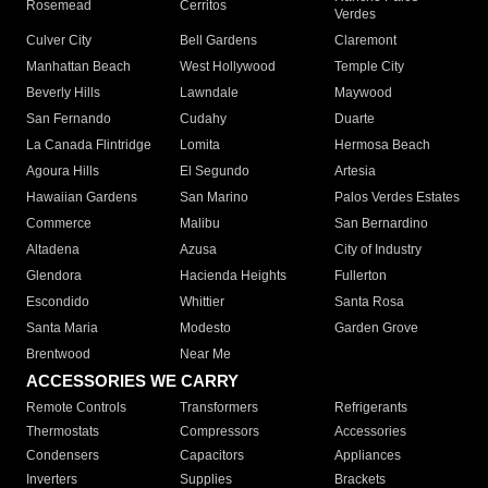
Rosemead
Cerritos
Verdes
Culver City
Bell Gardens
Claremont
Manhattan Beach
West Hollywood
Temple City
Beverly Hills
Lawndale
Maywood
San Fernando
Cudahy
Duarte
La Canada Flintridge
Lomita
Hermosa Beach
Agoura Hills
El Segundo
Artesia
Hawaiian Gardens
San Marino
Palos Verdes Estates
Commerce
Malibu
San Bernardino
Altadena
Azusa
City of Industry
Glendora
Hacienda Heights
Fullerton
Escondido
Whittier
Santa Rosa
Santa Maria
Modesto
Garden Grove
Brentwood
Near Me
ACCESSORIES WE CARRY
Remote Controls
Transformers
Refrigerants
Thermostats
Compressors
Accessories
Condensers
Capacitors
Appliances
Inverters
Supplies
Brackets