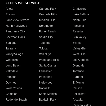
CITIES WE SERVICE
Arleta
Canoga Park
Chatsworth
Encino
Granada Hills
Lake Balboa
Lake View Terrace
Mission Hills
North Hills
North Hollywood
Northridge
Pacoima
Panorama City
Porter Ranch
Reseda
Sherman Oaks
Studio City
Sun Valley
Sunland
Tujunga
Sylmar
Tarzana
Toluca
Valley Glen
Valley Village
Van Nuys
West Hills
Winnetka
Woodland Hills
Los Angeles
Long Beach
Santa Clarita
Glendale
Palmdale
Lancaster
Torrance
Pomona
Pasadena
Burbank
Downey
Inglewood
El Monte
West Covina
Norwalk
Carson
Compton
Santa Monica
Bellflower
Redondo Beach
Baldwin Park
Arcadia
Rancho Palos