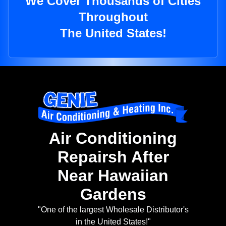
We Cover Thousands of Cities
Throughout
The United States!
Air Conditioning
Repairsh After
Near Hawaiian
Gardens
"One of the largest Wholesale Distributor's
in the United States!"