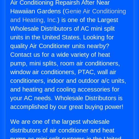
Air Conditioning Repairsh After Near
Hawaiian Gardens (
Genie Air Conditioning
and Heating, Inc.
) is one of the Largest
Wholesale Distributors of AC mini split
units in the United States. Looking for
quality Air Conditioner units nearby?
Contact us for a wide variety of heat
pump, mini splits, room air conditioners,
window air conditioners, PTAC, wall air
conditioners, indoor and outdoor a/c units,
and heating and cooling accessories for
your AC needs. Wholesale Distributors is
accomplished by our great buying power!
We are one of the largest wholesale
distributors of air conditioner and heat