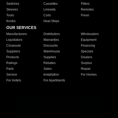
Switches
Cassettes
Filters
Sleeves
Linesets
Remotes
Tools
Coils
Freon
Knobs
Heat Strips
OUR SERVICES
Manufacturers
Distributors
Wholesalers
Liquidators
Warranties
Equipment
Closeouts
Discounts
Financing
Suppliers
Warehouse
Specials
Products
Supplies
Dealers
Ratings
Rebates
Surplus
Parts
Sales
Repair
Service
Installation
For Homes
For Hotels
For Apartments