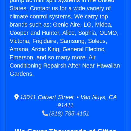
pump ac mini split systems in the United
States. Contact us for a wide variety of
climate control systems. We carry top
brands such as: Genie Aire, LG, Midea,
Cooper and Hunter, Alice, Sophia, OLMO,
Victoria, Frigidaire, Samsung, Soleus,
Amana, Arctic King, General Electric,
Emerson, and so many more. Air
Conditioning Repairsh After Near Hawaiian
Gardens.
15041 Calvert Street • Van Nuys, CA
91411
(818) 785-4151