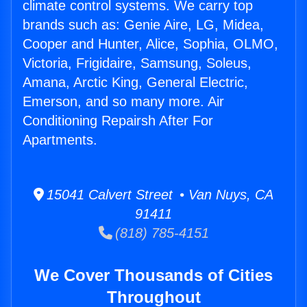
climate control systems. We carry top
brands such as: Genie Aire, LG, Midea,
Cooper and Hunter, Alice, Sophia, OLMO,
Victoria, Frigidaire, Samsung, Soleus,
Amana, Arctic King, General Electric,
Emerson, and so many more. Air
Conditioning Repairsh After For
Apartments.
15041 Calvert Street • Van Nuys, CA
91411
(818) 785-4151
We Cover Thousands of Cities
Throughout