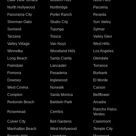
Lake View Terrace
Mission Hills
North Hills
North Hollywood
Northridge
Pacoima
Panorama City
Porter Ranch
Reseda
Sherman Oaks
Studio City
Sun Valley
Sunland
Tujunga
Sylmar
Tarzana
Toluca
Valley Glen
Valley Village
Van Nuys
West Hills
Winnetka
Woodland Hills
Los Angeles
Long Beach
Santa Clarita
Glendale
Palmdale
Lancaster
Torrance
Pomona
Pasadena
Burbank
Downey
Inglewood
El Monte
West Covina
Norwalk
Carson
Compton
Santa Monica
Bellflower
Redondo Beach
Baldwin Park
Arcadia
Rancho Palos
Rosemead
Cerritos
Verdes
Culver City
Bell Gardens
Claremont
Manhattan Beach
West Hollywood
Temple City