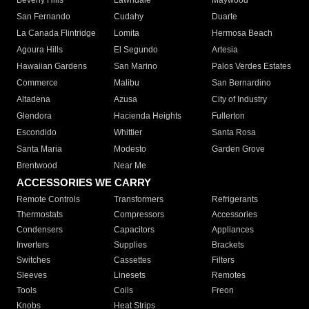
Beverly Hills
Lawndale
Maywood
San Fernando
Cudahy
Duarte
La Canada Flintridge
Lomita
Hermosa Beach
Agoura Hills
El Segundo
Artesia
Hawaiian Gardens
San Marino
Palos Verdes Estates
Commerce
Malibu
San Bernardino
Altadena
Azusa
City of Industry
Glendora
Hacienda Heights
Fullerton
Escondido
Whittier
Santa Rosa
Santa Maria
Modesto
Garden Grove
Brentwood
Near Me
ACCESSORIES WE CARRY
Remote Controls
Transformers
Refrigerants
Thermostats
Compressors
Accessories
Condensers
Capacitors
Appliances
Inverters
Supplies
Brackets
Switches
Cassettes
Filters
Sleeves
Linesets
Remotes
Tools
Coils
Freon
Knobs
Heat Strips