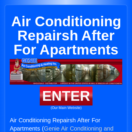
Air Conditioning
Repairsh After
For Apartments
ENTER
(Our Main Website)
Air Conditioning Repairsh After For
Apartments (
Genie Air Conditioning and