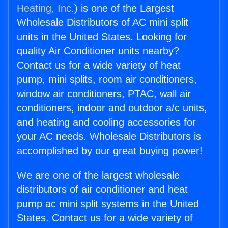
Heating, Inc.
) is one of the Largest
Wholesale Distributors of AC mini split
units in the United States. Looking for
quality Air Conditioner units nearby?
Contact us for a wide variety of heat
pump, mini splits, room air conditioners,
window air conditioners, PTAC, wall air
conditioners, indoor and outdoor a/c units,
and heating and cooling accessories for
your AC needs. Wholesale Distributors is
accomplished by our great buying power!
We are one of the largest wholesale
distributors of air conditioner and heat
pump ac mini split systems in the United
States. Contact us for a wide variety of