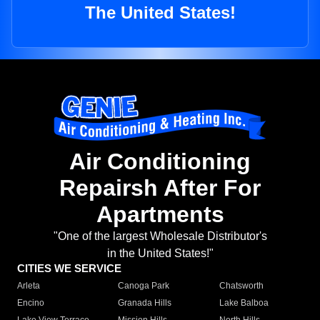
The United States!
Air Conditioning
Repairsh After For
Apartments
"One of the largest Wholesale Distributor's
in the United States!"
CITIES WE SERVICE
Arleta
Canoga Park
Chatsworth
Encino
Granada Hills
Lake Balboa