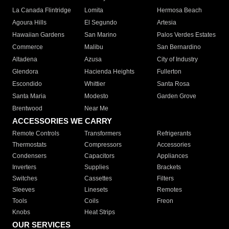
La Canada Flintridge
Lomita
Hermosa Beach
Agoura Hills
El Segundo
Artesia
Hawaiian Gardens
San Marino
Palos Verdes Estates
Commerce
Malibu
San Bernardino
Altadena
Azusa
City of Industry
Glendora
Hacienda Heights
Fullerton
Escondido
Whittier
Santa Rosa
Santa Maria
Modesto
Garden Grove
Brentwood
Near Me
ACCESSORIES WE CARRY
Remote Controls
Transformers
Refrigerants
Thermostats
Compressors
Accessories
Condensers
Capacitors
Appliances
Inverters
Supplies
Brackets
Switches
Cassettes
Filters
Sleeves
Linesets
Remotes
Tools
Coils
Freon
Knobs
Heat Strips
OUR SERVICES