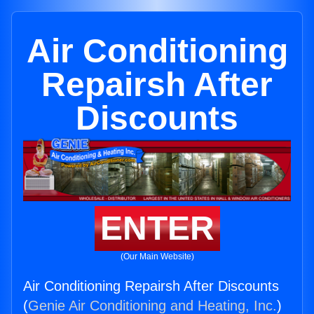
Air Conditioning
Repairsh After
Discounts
ENTER
(Our Main Website)
Air Conditioning Repairsh After Discounts
(
Genie Air Conditioning and Heating, Inc.
)