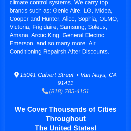
climate control systems. We carry top
brands such as: Genie Aire, LG, Midea,
Cooper and Hunter, Alice, Sophia, OLMO,
Victoria, Frigidaire, Samsung, Soleus,
Amana, Arctic King, General Electric,
Emerson, and so many more. Air
Conditioning Repairsh After Discounts.
15041 Calvert Street • Van Nuys, CA
91411
(818) 785-4151
We Cover Thousands of Cities
Throughout
The United States!