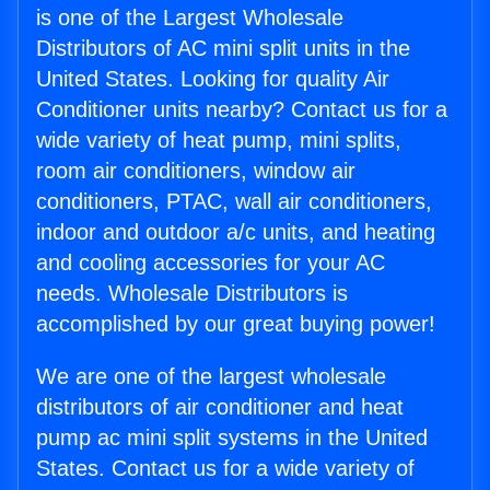
is one of the Largest Wholesale
Distributors of AC mini split units in the
United States. Looking for quality Air
Conditioner units nearby? Contact us for a
wide variety of heat pump, mini splits,
room air conditioners, window air
conditioners, PTAC, wall air conditioners,
indoor and outdoor a/c units, and heating
and cooling accessories for your AC
needs. Wholesale Distributors is
accomplished by our great buying power!
We are one of the largest wholesale
distributors of air conditioner and heat
pump ac mini split systems in the United
States. Contact us for a wide variety of