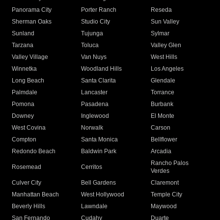
Panorama City
Porter Ranch
Reseda
Sherman Oaks
Studio City
Sun Valley
Sunland
Tujunga
Sylmar
Tarzana
Toluca
Valley Glen
Valley Village
Van Nuys
West Hills
Winnetka
Woodland Hills
Los Angeles
Long Beach
Santa Clarita
Glendale
Palmdale
Lancaster
Torrance
Pomona
Pasadena
Burbank
Downey
Inglewood
El Monte
West Covina
Norwalk
Carson
Compton
Santa Monica
Bellflower
Redondo Beach
Baldwin Park
Arcadia
Rancho Palos
Rosemead
Cerritos
Verdes
Culver City
Bell Gardens
Claremont
Manhattan Beach
West Hollywood
Temple City
Beverly Hills
Lawndale
Maywood
San Fernando
Cudahy
Duarte