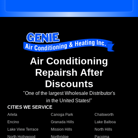
Air Conditioning
Repairsh After
Discounts
"One of the largest Wholesale Distributor's
in the United States!"
CITIES WE SERVICE
Arleta
Canoga Park
Chatsworth
Encino
Granada Hills
Lake Balboa
Lake View Terrace
Mission Hills
North Hills
North Hollywood
Northridge
Pacoima