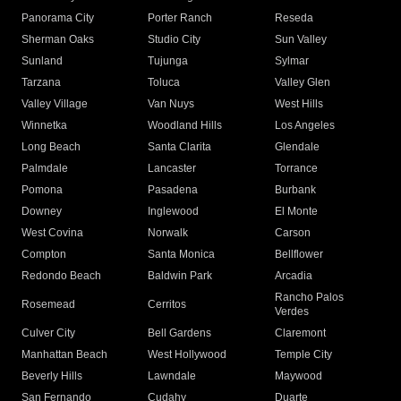
Panorama City
Porter Ranch
Reseda
Sherman Oaks
Studio City
Sun Valley
Sunland
Tujunga
Sylmar
Tarzana
Toluca
Valley Glen
Valley Village
Van Nuys
West Hills
Winnetka
Woodland Hills
Los Angeles
Long Beach
Santa Clarita
Glendale
Palmdale
Lancaster
Torrance
Pomona
Pasadena
Burbank
Downey
Inglewood
El Monte
West Covina
Norwalk
Carson
Compton
Santa Monica
Bellflower
Redondo Beach
Baldwin Park
Arcadia
Rancho Palos
Rosemead
Cerritos
Verdes
Culver City
Bell Gardens
Claremont
Manhattan Beach
West Hollywood
Temple City
Beverly Hills
Lawndale
Maywood
San Fernando
Cudahy
Duarte