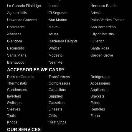
La Canada Flintridge
Lomita
Hermosa Beach
Agoura Hills
El Segundo
Artesia
Hawaiian Gardens
San Marino
Palos Verdes Estates
Commerce
Malibu
San Bernardino
Altadena
Azusa
City of Industry
Glendora
Hacienda Heights
Fullerton
Escondido
Whittier
Santa Rosa
Santa Maria
Modesto
Garden Grove
Brentwood
Near Me
ACCESSORIES WE CARRY
Remote Controls
Transformers
Refrigerants
Thermostats
Compressors
Accessories
Condensers
Capacitors
Appliances
Inverters
Supplies
Brackets
Switches
Cassettes
Filters
Sleeves
Linesets
Remotes
Tools
Coils
Freon
Knobs
Heat Strips
OUR SERVICES