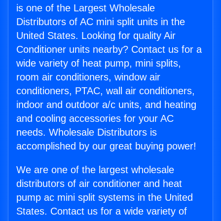
is one of the Largest Wholesale
Distributors of AC mini split units in the
United States. Looking for quality Air
Conditioner units nearby? Contact us for a
wide variety of heat pump, mini splits,
room air conditioners, window air
conditioners, PTAC, wall air conditioners,
indoor and outdoor a/c units, and heating
and cooling accessories for your AC
needs. Wholesale Distributors is
accomplished by our great buying power!
We are one of the largest wholesale
distributors of air conditioner and heat
pump ac mini split systems in the United
States. Contact us for a wide variety of