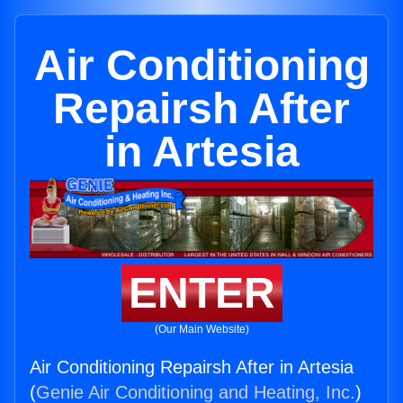
Air Conditioning
Repairsh After
in Artesia
ENTER
(Our Main Website)
Air Conditioning Repairsh After in Artesia
(
Genie Air Conditioning and Heating, Inc.
)