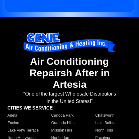
Air Conditioning
Repairsh After in
Artesia
"One of the largest Wholesale Distributor's
in the United States!"
CITIES WE SERVICE
Arleta
Canoga Park
Chatsworth
Encino
Granada Hills
Lake Balboa
Lake View Terrace
Mission Hills
North Hills
North Hollywood
Northridge
Pacoima