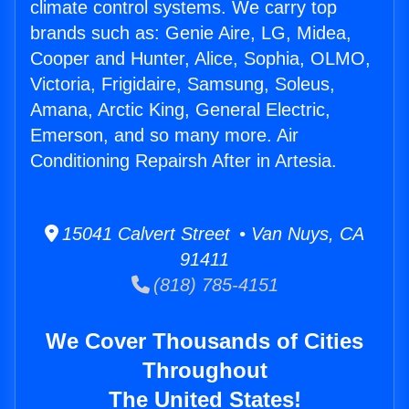
climate control systems. We carry top
brands such as: Genie Aire, LG, Midea,
Cooper and Hunter, Alice, Sophia, OLMO,
Victoria, Frigidaire, Samsung, Soleus,
Amana, Arctic King, General Electric,
Emerson, and so many more. Air
Conditioning Repairsh After in Artesia.
15041 Calvert Street • Van Nuys, CA
91411
(818) 785-4151
We Cover Thousands of Cities
Throughout
The United States!